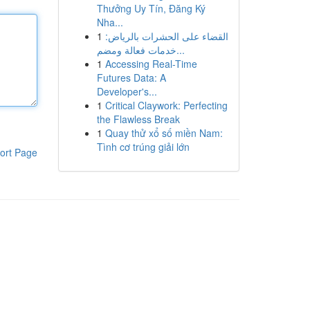
Thưởng Uy Tín, Đăng Ký
Nha...
1
القضاء على الحشرات بالرياض:
خدمات فعالة ومضم...
1
Accessing Real-Time
Futures Data: A
Developer's...
1
Critical Claywork: Perfecting
the Flawless Break
1
Quay thử xổ số miền Nam:
Tình cơ trúng giải lớn
ort Page