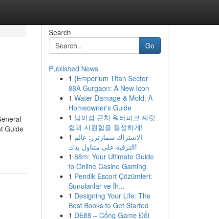
Search
Go
Published News
1
{Emperium Titan Sector
88A Gurgaon: A New Icon
1
Water Damage & Mold: A
Homeowner's Guide
1
남이섬 근처 워터파크 짜릿
General
함과 시원함을 풍성하게!
t Guide
1
الاشتراك سمارترز: عالم
الترفيه على متناول يدك!
1
88m: Your Ultimate Guide
to Online Casino Gaming
1
Pendik Escort Çözümleri:
Sunulanlar ve İh...
1
Designing Your Life: The
Best Books to Get Started
1
DE88 – Cổng Game Đổi