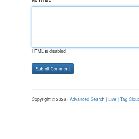
No HTML
HTML is disabled
Copyright © 2026 |
Advanced Search
|
Live
|
Tag Clou