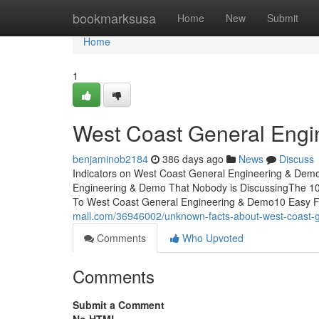
Home
bookmarksusa
Home
New
Submit
Home
1
West Coast General Engi
benjaminob2184
386 days ago
News
Discuss
Indicators on West Coast General Engineering & Dem
Engineering & Demo That Nobody is DiscussingThe 10
To West Coast General Engineering & Demo10 Easy 
mall.com/36946002/unknown-facts-about-west-coast-
Comments
Who Upvoted
Comments
Submit a Comment