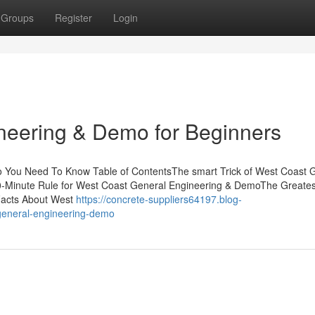
Groups
Register
Login
neering & Demo for Beginners
o You Need To Know Table of ContentsThe smart Trick of West Coast 
-Minute Rule for West Coast General Engineering & DemoThe Greates
Facts About West
https://concrete-suppliers64197.blog-
general-engineering-demo