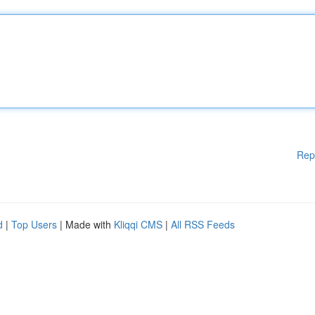
Rep
d
|
Top Users
| Made with
Kliqqi CMS
|
All RSS Feeds