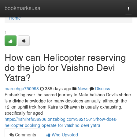
Home
bookmarksusa
Togg
navi
Home
1
How can Helicopter reserving
do the job for Vaishno Devi
Yatra?
marcehge750998
385 days ago
News
Discuss
Embarking over the sacred journey to Mata Vaishno Devi’s shrine
is a divine knowledge for many devotees annually. although the
12 km uphill trek from Katra to Bhawan is usually exhausting,
specifically for aged
https://rishilref936906.onzeblog.com/36215613/how-does-
helicopter-booking-operate-for-vaishno-devi-yatra
Comments
Who Upvoted