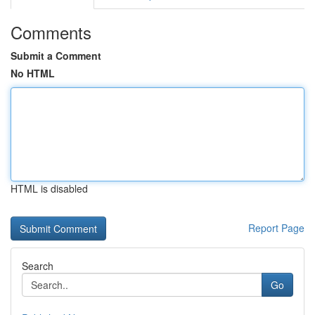
Comments
Submit a Comment
No HTML
HTML is disabled
Report Page
Search
Go