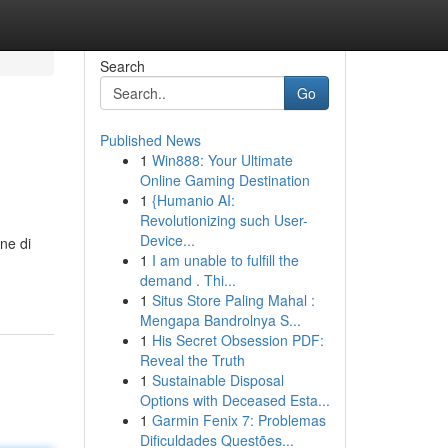
Search
Go
Published News
1
Win888: Your Ultimate
Online Gaming Destination
1
{Humanio AI:
Revolutionizing such User-
Device...
ne di
1
I am unable to fulfill the
demand . Thi...
1
Situs Store Paling Mahal :
Mengapa Bandrolnya S...
1
His Secret Obsession PDF:
Reveal the Truth
1
Sustainable Disposal
Options with Deceased Esta...
1
Garmin Fenix 7: Problemas
Dificuldades Questões...