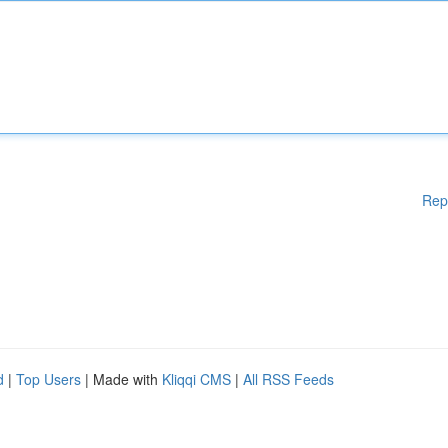
Rep
d
|
Top Users
| Made with
Kliqqi CMS
|
All RSS Feeds