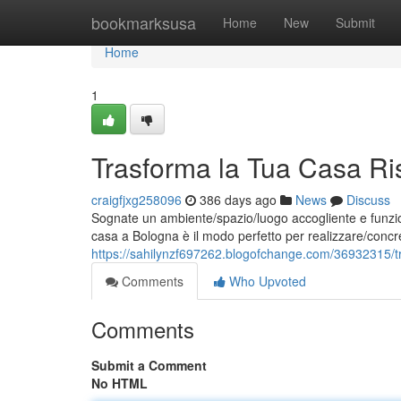
Home
bookmarksusa
Home
New
Submit
Home
1
Trasforma la Tua Casa Ri
craigfjxg258096
386 days ago
News
Discuss
Sognate un ambiente/spazio/luogo accogliente e funzion
casa a Bologna è il modo perfetto per realizzare/concre
https://sahilynzf697262.blogofchange.com/36932315/tr
Comments
Who Upvoted
Comments
Submit a Comment
No HTML