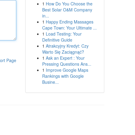
1
How Do You Choose the
Best Solar O&M Company
in...
1
Happy Ending Massages
Cape Town: Your Ultimate ...
1
Load Testing: Your
Definitive Guide
1
Atrakcyjny Kredyt: Czy
Warto Się Zaciągnąć?
1
Ask an Expert : Your
ort Page
Pressing Questions Ans...
1
Improve Google Maps
Rankings with Google
Busine...