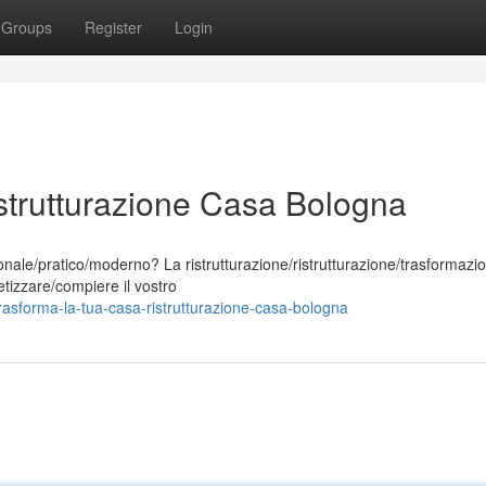
Groups
Register
Login
strutturazione Casa Bologna
ale/pratico/moderno? La ristrutturazione/ristrutturazione/trasformazio
tizzare/compiere il vostro
asforma-la-tua-casa-ristrutturazione-casa-bologna