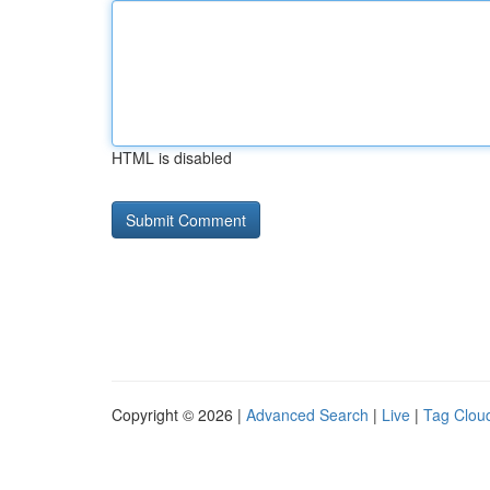
HTML is disabled
Copyright © 2026 |
Advanced Search
|
Live
|
Tag Clou