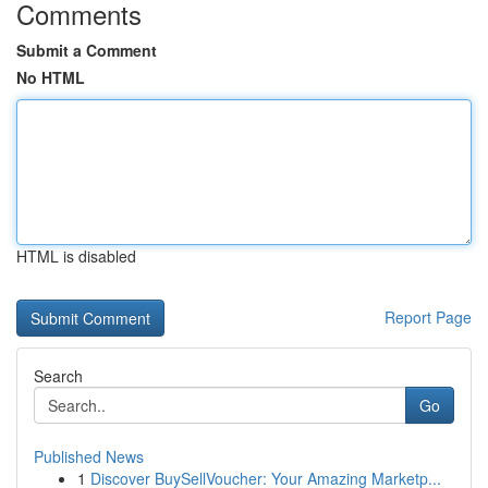
Comments
Submit a Comment
No HTML
HTML is disabled
Report Page
Search
Go
Published News
1
Discover BuySellVoucher: Your Amazing Marketp...