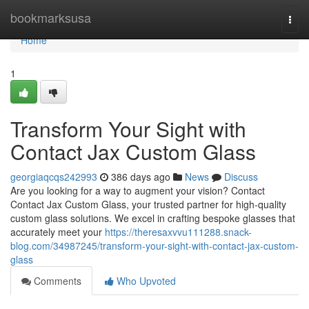
Home
bookmarksusa
Togg
navi
Home
1
Transform Your Sight with
Contact Jax Custom Glass
georgiaqcqs242993
386 days ago
News
Discuss
Are you looking for a way to augment your vision? Contact
Contact Jax Custom Glass, your trusted partner for high-quality
custom glass solutions. We excel in crafting bespoke glasses that
accurately meet your
https://theresaxvvu111288.snack-
blog.com/34987245/transform-your-sight-with-contact-jax-custom-
glass
Comments
Who Upvoted