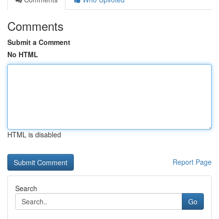
Comments
Submit a Comment
No HTML
HTML is disabled
Report Page
Search
Go