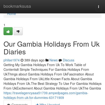
Home
bookmarksusa
Togg
navi
Home
1
Our Gambia Holidays From Uk
Diaries
philse1974
389 days ago
News
Discuss
Getting My Gambia Holidays From Uk To Work Table of
Contents8 Simple Techniques For Gambia Holidays From
UkThings about Gambia Holidays From UkFascination About
Gambia Holidays From UkLittle Known Facts About Gambia
Holidays From Uk.The Best Strategy To Use For Gambia Holidays
From UkExcitement About Gambia Holidays From UkThe Gambia
https://travelagencyaaa51739.ampedpages.com/gambia-
holidays-from-uk-for-dummies-63171909
Comments
Who Upvoted