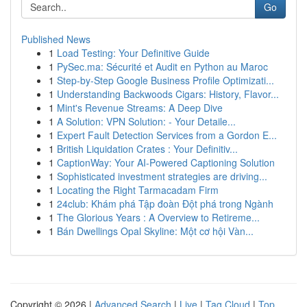
Go
Published News
1
Load Testing: Your Definitive Guide
1
PySec.ma: Sécurité et Audit en Python au Maroc
1
Step-by-Step Google Business Profile Optimizati...
1
Understanding Backwoods Cigars: History, Flavor...
1
Mint's Revenue Streams: A Deep Dive
1
A Solution: VPN Solution: - Your Detaile...
1
Expert Fault Detection Services from a Gordon E...
1
British Liquidation Crates : Your Definitiv...
1
CaptionWay: Your AI-Powered Captioning Solution
1
Sophisticated investment strategies are driving...
1
Locating the Right Tarmacadam Firm
1
24club: Khám phá Tập đoàn Đột phá trong Ngành
1
The Glorious Years : A Overview to Retireme...
1
Bán Dwellings Opal Skyline: Một cơ hội Vàn...
Copyright © 2026 |
Advanced Search
|
Live
|
Tag Cloud
|
Top