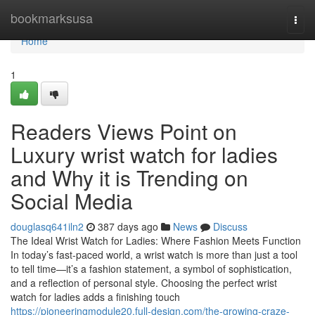
Home
bookmarksusa
Togg
navi
Home
1
Readers Views Point on
Luxury wrist watch for ladies
and Why it is Trending on
Social Media
douglasq641iln2
387 days ago
News
Discuss
The Ideal Wrist Watch for Ladies: Where Fashion Meets Function
In today’s fast-paced world, a wrist watch is more than just a tool
to tell time—it’s a fashion statement, a symbol of sophistication,
and a reflection of personal style. Choosing the perfect wrist
watch for ladies adds a finishing touch
https://pioneeringmodule20.full-design.com/the-growing-craze-