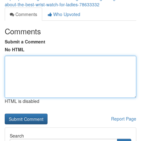
about-the-best-wrist-watch-for-ladies-78633332
Comments
Who Upvoted
Comments
Submit a Comment
No HTML
HTML is disabled
Report Page
Search