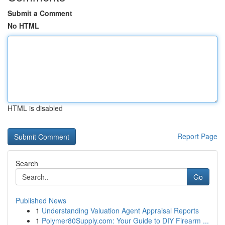
Submit a Comment
No HTML
HTML is disabled
Report Page
Search
Go
Published News
1
Understanding Valuation Agent Appraisal Reports
1
Polymer80Supply.com: Your Guide to DIY Firearm ...