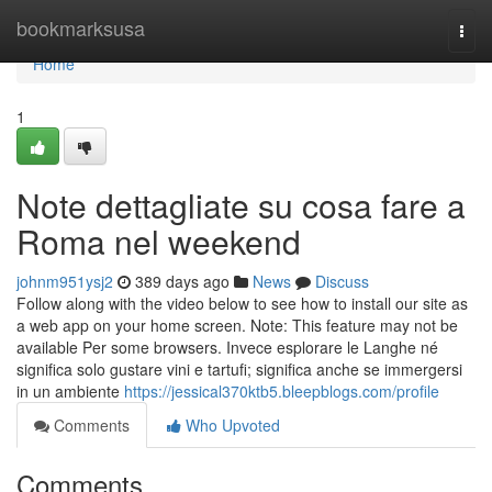
Home
bookmarksusa
Togg
navi
Home
1
Note dettagliate su cosa fare a
Roma nel weekend
johnm951ysj2
389 days ago
News
Discuss
Follow along with the video below to see how to install our site as
a web app on your home screen. Note: This feature may not be
available Per some browsers. Invece esplorare le Langhe né
significa solo gustare vini e tartufi; significa anche se immergersi
in un ambiente
https://jessical370ktb5.bleepblogs.com/profile
Comments
Who Upvoted
Comments