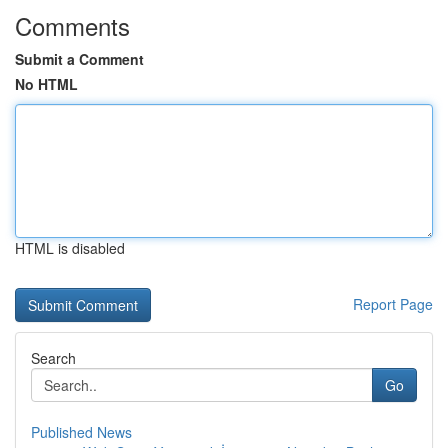
Comments
Submit a Comment
No HTML
HTML is disabled
Report Page
Search
Go
Published News