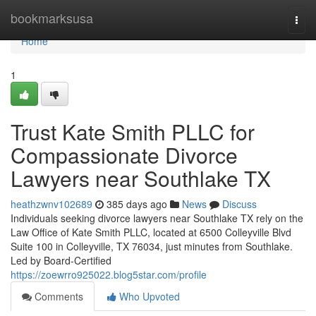
Home
bookmarksusa
Togg
navi
Home
1
Trust Kate Smith PLLC for
Compassionate Divorce
Lawyers near Southlake TX
heathzwnv102689
385 days ago
News
Discuss
Individuals seeking divorce lawyers near Southlake TX rely on the
Law Office of Kate Smith PLLC, located at 6500 Colleyville Blvd
Suite 100 in Colleyville, TX 76034, just minutes from Southlake.
Led by Board-Certified
https://zoewrro925022.blog5star.com/profile
Comments
Who Upvoted