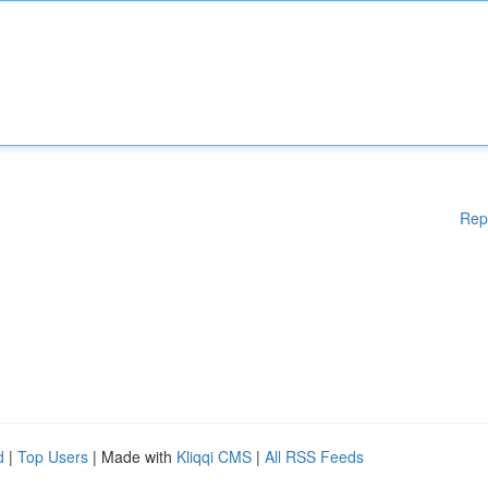
Rep
d
|
Top Users
| Made with
Kliqqi CMS
|
All RSS Feeds