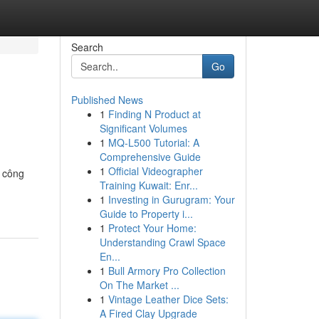
Search
Go
Published News
1
Finding N Product at
Significant Volumes
1
MQ-L500 Tutorial: A
Comprehensive Guide
1
Official Videographer
g công
Training Kuwait: Enr...
1
Investing in Gurugram: Your
Guide to Property i...
1
Protect Your Home:
Understanding Crawl Space
En...
1
Bull Armory Pro Collection
On The Market ...
1
Vintage Leather Dice Sets:
A Fired Clay Upgrade