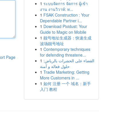
1
ระบบจัดการ จัดการ ผู้เข้า
งาน งานวิวาห์: ท...
1
FSAK Construction : Your
Dependable Partner i...
1
Download Pixidust: Your
Guide to Magic on Mobile
1
靓号地址生成器：快速生成
波场靓号地址
1
Contemporary techniques
for defending threatene...
ort Page
1
القضاء على الحشرات بالرياض:
حلول فعالة و آمنة
1
Tradie Marketing: Getting
More Customers in ...
1
如何 注册 一个 域名：新手
入门 教程