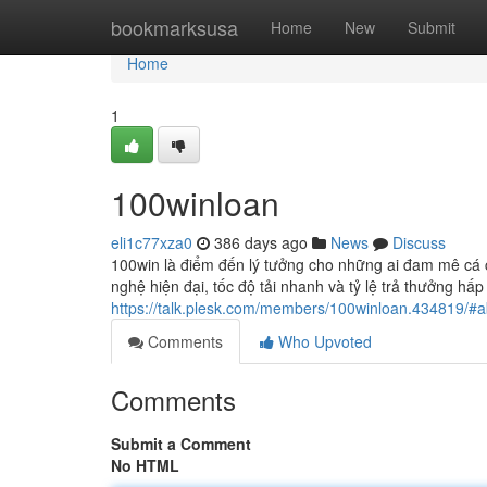
Home
bookmarksusa
Home
New
Submit
Home
1
100winloan
eli1c77xza0
386 days ago
News
Discuss
100win là điểm đến lý tưởng cho những ai đam mê cá c
nghệ hiện đại, tốc độ tải nhanh và tỷ lệ trả thưởng h
https://talk.plesk.com/members/100winloan.434819/#a
Comments
Who Upvoted
Comments
Submit a Comment
No HTML