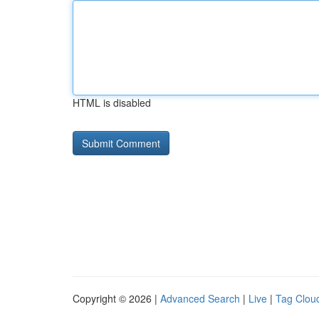
HTML is disabled
Copyright © 2026 |
Advanced Search
|
Live
|
Tag Clou