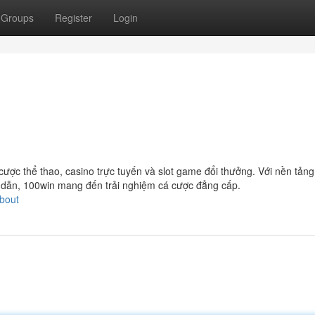
Groups
Register
Login
ược thể thao, casino trực tuyến và slot game đổi thưởng. Với nền tản
ấp dẫn, 100win mang đến trải nghiệm cá cược đẳng cấp.
bout