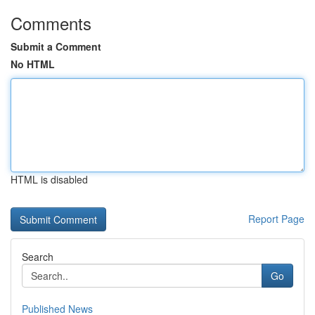
Comments
Submit a Comment
No HTML
HTML is disabled
Report Page
Search
Go
Published News