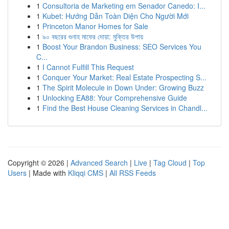
1
Consultoria de Marketing em Senador Canedo: I...
1
Kubet: Hướng Dẫn Toàn Diện Cho Người Mới
1
Princeton Manor Homes for Sale
1
৯০ বছরের গুনাহ মাফের দোয়া: মুক্তির উপায়
1
Boost Your Brandon Business: SEO Services You
C...
1
I Cannot Fulfill This Request
1
Conquer Your Market: Real Estate Prospecting S...
1
The Spirit Molecule in Down Under: Growing Buzz
1
Unlocking EA88: Your Comprehensive Guide
1
Find the Best House Cleaning Services in Chandl...
Copyright © 2026 |
Advanced Search
|
Live
|
Tag Cloud
|
Top
Users
| Made with
Kliqqi CMS
|
All RSS Feeds