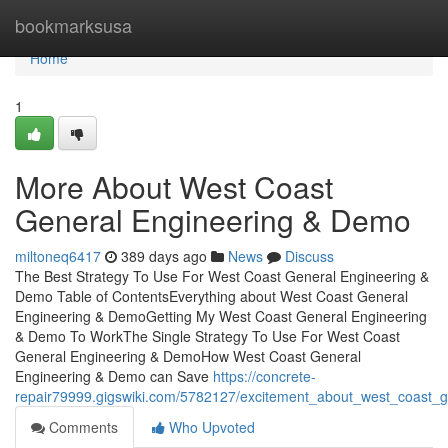
Home
bookmarksusa
Home
1
More About West Coast
General Engineering & Demo
miltoneq6417
389 days ago
News
Discuss
The Best Strategy To Use For West Coast General Engineering &
Demo Table of ContentsEverything about West Coast General
Engineering & DemoGetting My West Coast General Engineering
& Demo To WorkThe Single Strategy To Use For West Coast
General Engineering & DemoHow West Coast General
Engineering & Demo can Save
https://concrete-
repair79999.gigswiki.com/5782127/excitement_about_west_coast_
Comments
Who Upvoted