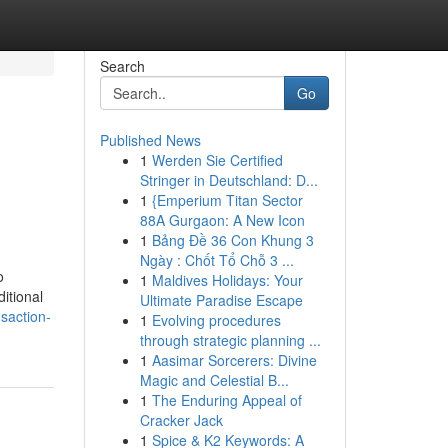
Search
Go
Published News
1
Werden Sie Certified
Stringer in Deutschland: D...
1
{Emperium Titan Sector
88A Gurgaon: A New Icon
1
Bảng Đề 36 Con Khung 3
Ngày : Chốt Tổ Chỗ 3 ...
o
1
Maldives Holidays: Your
itional
Ultimate Paradise Escape
saction-
1
Evolving procedures
through strategic planning ...
1
Aasimar Sorcerers: Divine
Magic and Celestial B...
1
The Enduring Appeal of
Cracker Jack
1
Spice & K2 Keywords: A