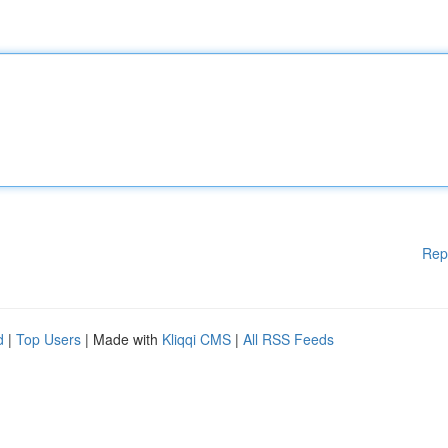
Rep
d
|
Top Users
| Made with
Kliqqi CMS
|
All RSS Feeds