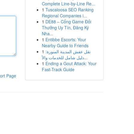
Complete Line-by-Line Re...
1
Tuscaloosa SEO Ranking
Regional Companies i...
1
DE88 – Cổng Game Đổi
Thưởng Uy Tín, Đăng Ký
Nha...
1
Entibbe Escorts: Your
Nearby Guide to Friends
1
نقل عفش المدينة المنورة:
دليل شامل للخدمات والأ...
1
Ending a Gout Attack: Your
Fast-Track Guide
ort Page