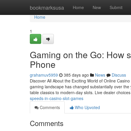
Home
bookmarksusa
Home
New
Submit
Home
1
Gaming on the Go: How s
Phone
grahamuv5959
385 days ago
News
Discuss
Discover All About the Exciting World of Online Casino
gaming landscape has changed substantially over the y
table classics to modern-day slots. Live dealer choice
speeds-in-casino-slot-games
Comments
Who Upvoted
Comments