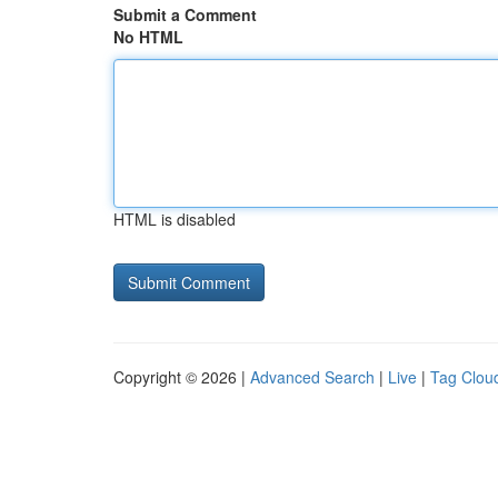
Submit a Comment
No HTML
HTML is disabled
Copyright © 2026 |
Advanced Search
|
Live
|
Tag Clou