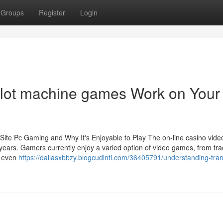
Groups
Register
Login
lot machine games Work on Your
 Site Pc Gaming and Why It's Enjoyable to Play The on-line casino vide
ears. Gamers currently enjoy a varied option of video games, from trad
s even
https://dallasxbbzy.blogcudinti.com/36405791/understanding-tran