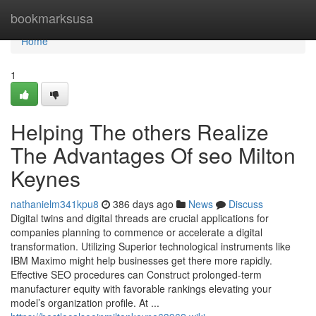
Home
bookmarksusa
Home
1
Helping The others Realize
The Advantages Of seo Milton
Keynes
nathanielm341kpu8
386 days ago
News
Discuss
Digital twins and digital threads are crucial applications for
companies planning to commence or accelerate a digital
transformation. Utilizing Superior technological instruments like
IBM Maximo might help businesses get there more rapidly.
Effective SEO procedures can Construct prolonged-term
manufacturer equity with favorable rankings elevating your
model’s organization profile. At ...