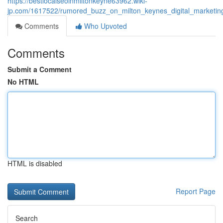
https://bestlocalseoinmiltonkeyne63962.wiki-
jp.com/1617522/rumored_buzz_on_milton_keynes_digital_marketin
Comments
Who Upvoted
Comments
Submit a Comment
No HTML
HTML is disabled
Report Page
Search