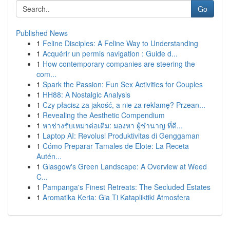
Go
Published News
1
Feline Disciples: A Feline Way to Understanding
1
Acquérir un permis navigation : Guide d...
1
How contemporary companies are steering the
com...
1
Spark the Passion: Fun Sex Activities for Couples
1
HH88: A Nostalgic Analysis
1
Czy płacisz za jakość, a nie za reklamę? Przean...
1
Revealing the Aesthetic Compendium
1
หาช่างรับเหมาต่อเติม: มองหา ผู้ชำนาญ ที่ดี...
1
Laptop AI: Revolusi Produktivitas di Genggaman
1
Cómo Preparar Tamales de Elote: La Receta
Autén...
1
Glasgow's Green Landscape: A Overview at Weed
C...
1
Pampanga's Finest Retreats: The Secluded Estates
1
Aromatika Keria: Gia Ti Katapliktiki Atmosfera