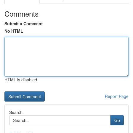
Comments
Submit a Comment
No HTML
HTML is disabled
Report Page
Search
Go