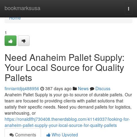
Home
bookmarksusa
Togg
navi
Home
1
Need Anaheim Pallet Supply:
Your Local Source for Quality
Pallets
finniantdjq488956
387 days ago
News
Discuss
Anaheim Pallet Supply is your go-to source of durable pallets. Our
team are focused to providing clients with pallet solutions that
satisfy their specific needs. Need you demand pallets for logistics,
warehousing, or
https://ronaldlfhj730408.thenerdsblog.com/41149337/looking-for-
anaheim-pallet-supply-your-local-source-for-quality-pallets
Comments
Who Upvoted