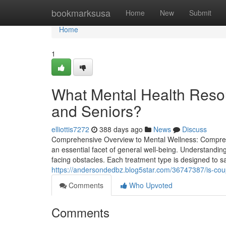
Home
bookmarksusa
Home
New
Submit
Home
1
What Mental Health Resour
and Seniors?
elliottis7272
388 days ago
News
Discuss
Comprehensive Overview to Mental Wellness: Comprehe
an essential facet of general well-being. Understandi
facing obstacles. Each treatment type is designed to s
https://andersondedbz.blog5star.com/36747387/is-coup
Comments
Who Upvoted
Comments