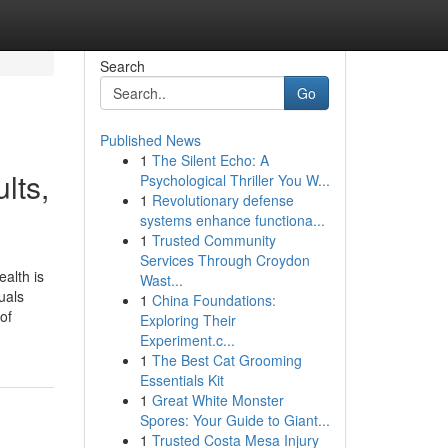
Search
Go
Published News
1
The Silent Echo: A
lts,
Psychological Thriller You W...
1
Revolutionary defense
systems enhance functiona...
1
Trusted Community
Services Through Croydon
alth is
Wast...
uals
1
China Foundations:
of
Exploring Their
Experiment.c...
1
The Best Cat Grooming
Essentials Kit
1
Great White Monster
Spores: Your Guide to Giant...
1
Trusted Costa Mesa Injury