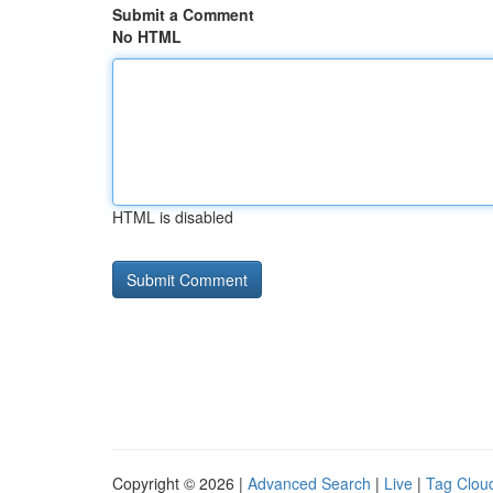
Submit a Comment
No HTML
HTML is disabled
Copyright © 2026 |
Advanced Search
|
Live
|
Tag Clou