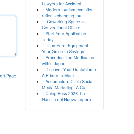
Lawyers for Accident ...
1
Modern tourism evolution
reflects changing tour...
1
{Coworking Space vs.
Conventional Office: ...
1
Start Your Application
Today
1
Used Farm Equipment:
Your Guide to Savings
1
Procuring The Medication
within Japan
1
Discover Your Dentabiome :
A Primer to Mout...
ort Page
1
Acupuncture Clinic Social
Media Marketing: A Co...
1
Ching Boss 2026: La
Nascita del Nuovo Impero