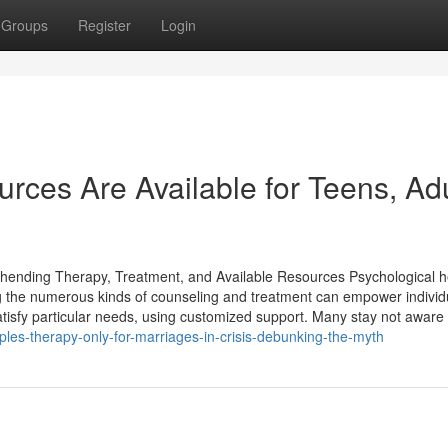
Groups
Register
Login
ces Are Available for Teens, Adu
nding Therapy, Treatment, and Available Resources Psychological he
ng the numerous kinds of counseling and treatment can empower individ
atisfy particular needs, using customized support. Many stay not aware 
les-therapy-only-for-marriages-in-crisis-debunking-the-myth