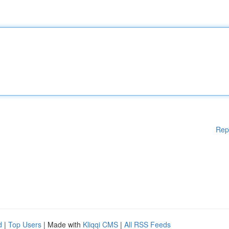
Rep
d
|
Top Users
| Made with
Kliqqi CMS
|
All RSS Feeds