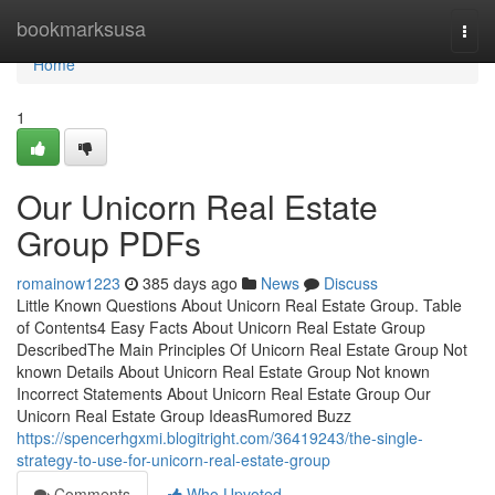
Home
bookmarksusa
Togg
navi
Home
1
Our Unicorn Real Estate
Group PDFs
romainow1223
385 days ago
News
Discuss
Little Known Questions About Unicorn Real Estate Group. Table
of Contents4 Easy Facts About Unicorn Real Estate Group
DescribedThe Main Principles Of Unicorn Real Estate Group Not
known Details About Unicorn Real Estate Group Not known
Incorrect Statements About Unicorn Real Estate Group Our
Unicorn Real Estate Group IdeasRumored Buzz
https://spencerhgxmi.blogitright.com/36419243/the-single-
strategy-to-use-for-unicorn-real-estate-group
Comments
Who Upvoted