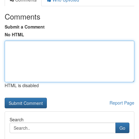
Comments
Submit a Comment
No HTML
HTML is disabled
Report Page
Search
Go