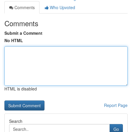
Comments
Who Upvoted
Comments
Submit a Comment
No HTML
HTML is disabled
Report Page
Search
Go