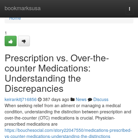
Home
bookmarksusa
Togg
navi
Home
1
Prescription vs. Over-the-
counter Medications:
Understanding the
Discrepancies
keirankitj716856
387 days ago
News
Discuss
When seeking relief from an ailment or managing a medical
condition, understanding the distinction between prescription and
over-the-counter (OTC) medications is crucial. Physician-
prescribed medications are
https://bouchesocial.com/story22047550/medications-prescribed-
vs-counter-medications-understanding-the-distinctions