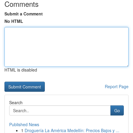
Comments
Submit a Comment
No HTML
HTML is disabled
Report Page
Search
Go
Published News
1
Droguería La América Medellín: Precios Bajos y ...