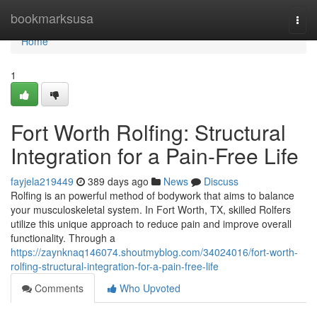
Home
bookmarksusa
Togg
navi
Home
1
Fort Worth Rolfing: Structural
Integration for a Pain-Free Life
fayjela219449
389 days ago
News
Discuss
Rolfing is an powerful method of bodywork that aims to balance
your musculoskeletal system. In Fort Worth, TX, skilled Rolfers
utilize this unique approach to reduce pain and improve overall
functionality. Through a
https://zaynknaq146074.shoutmyblog.com/34024016/fort-worth-
rolfing-structural-integration-for-a-pain-free-life
Comments
Who Upvoted