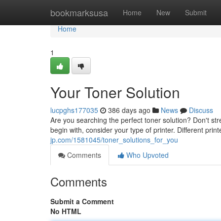
Home
bookmarksusa
Home
New
Submit
Home
1
Your Toner Solution
lucpghs177035
386 days ago
News
Discuss
Are you searching the perfect toner solution? Don't stre
begin with, consider your type of printer. Different printe
jp.com/1581045/toner_solutions_for_you
Comments
Who Upvoted
Comments
Submit a Comment
No HTML