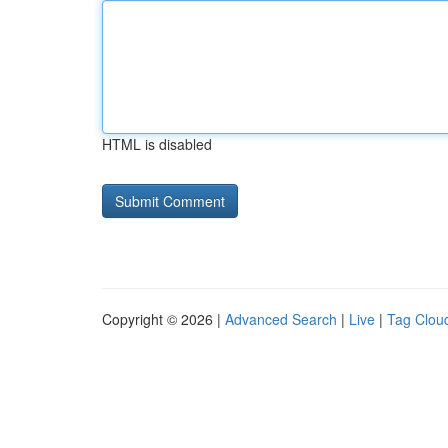
HTML is disabled
Copyright © 2026 |
Advanced Search
|
Live
|
Tag Clou