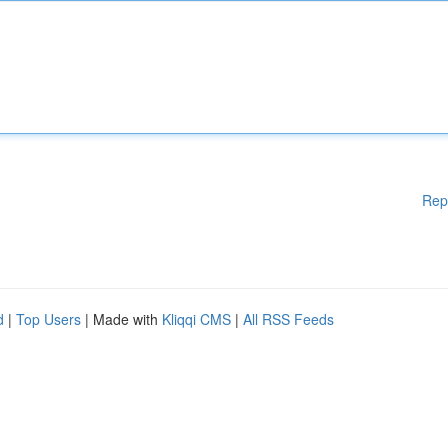
Rep
d
|
Top Users
| Made with
Kliqqi CMS
|
All RSS Feeds