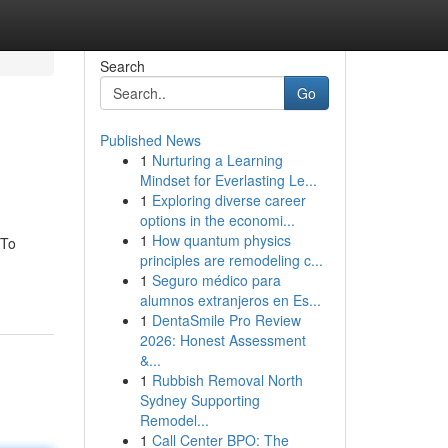
Search
Go
Published News
1
Nurturing a Learning
Mindset for Everlasting Le...
1
Exploring diverse career
options in the economi...
1
How quantum physics
 To
principles are remodeling c...
1
Seguro médico para
alumnos extranjeros en Es...
1
DentaSmile Pro Review
2026: Honest Assessment
&...
1
Rubbish Removal North
Sydney Supporting
Remodel...
1
Call Center BPO: The