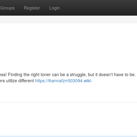
Groups
Register
Login
ss! Finding the right toner can be a struggle, but it doesn't have to be.
rs utilize different
https://ihannafzrr003094.wiki-