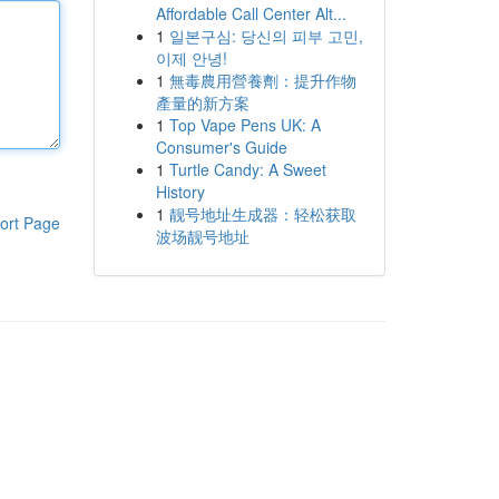
Affordable Call Center Alt...
1
일본구심: 당신의 피부 고민,
이제 안녕!
1
無毒農用營養劑：提升作物
產量的新方案
1
Top Vape Pens UK: A
Consumer's Guide
1
Turtle Candy: A Sweet
History
1
靓号地址生成器：轻松获取
ort Page
波场靓号地址