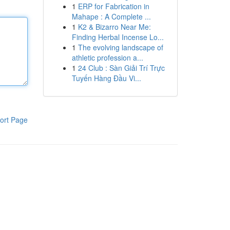
1
ERP for Fabrication in
Mahape : A Complete ...
1
K2 & Bizarro Near Me:
Finding Herbal Incense Lo...
1
The evolving landscape of
athletic profession a...
1
24 Club : Sàn Giải Trí Trực
Tuyến Hàng Đầu Vi...
ort Page