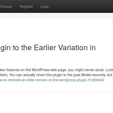
Groups
Register
Login
n to the Earlier Variation in
oken features on the WordPress web page, you might sense stuck. Lucki
ters. You can actually revert the plugin to the past Model securely, bu
w-to-reinstall-an-older-version-of-the-wordpress-plugin-51906620