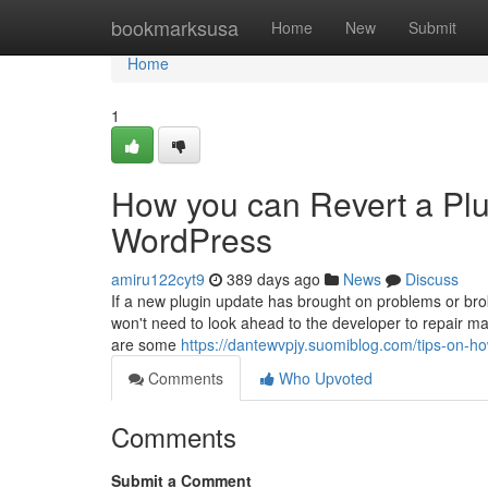
Home
bookmarksusa
Home
New
Submit
Home
1
How you can Revert a Plugi
WordPress
amiru122cyt9
389 days ago
News
Discuss
If a new plugin update has brought on problems or br
won't need to look ahead to the developer to repair mat
are some
https://dantewvpjy.suomiblog.com/tips-on-ho
Comments
Who Upvoted
Comments
Submit a Comment