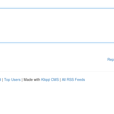
Rep
d
|
Top Users
| Made with
Kliqqi CMS
|
All RSS Feeds