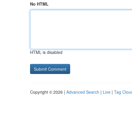
No HTML
HTML is disabled
Copyright © 2026 |
Advanced Search
|
Live
|
Tag Clou