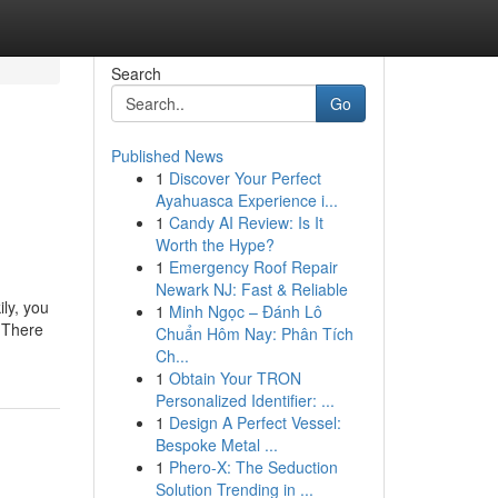
Search
Go
Published News
1
Discover Your Perfect
Ayahuasca Experience i...
1
Candy AI Review: Is It
Worth the Hype?
1
Emergency Roof Repair
Newark NJ: Fast & Reliable
ly, you
1
Minh Ngọc – Đánh Lô
t There
Chuẩn Hôm Nay: Phân Tích
Ch...
1
Obtain Your TRON
Personalized Identifier: ...
1
Design A Perfect Vessel:
Bespoke Metal ...
1
Phero-X: The Seduction
Solution Trending in ...