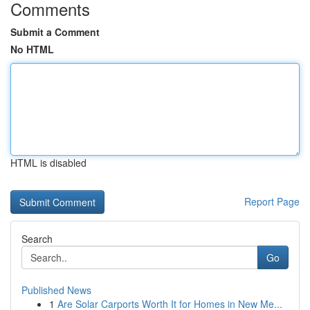
Comments
Submit a Comment
No HTML
HTML is disabled
Report Page
Search
Go
Published News
1
Are Solar Carports Worth It for Homes in New Me...