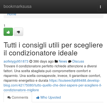
Home
bookmarksusa
Togg
navi
Home
1
Tutti i consigli utili per scegliere
il condizionatore ideale
aoifeiygy951873
386 days ago
News
Discuss
Trovare il condizionatore perfetto richiede attenzione a diversi
fattori. Una scelta sbagliata può compromettere comfort e
risparmio. Una scelta consapevole, invece, ti garantisce comfort,
risparmio energetico e durata
https://louiseecfq689488.develop-
blog.com/42175080/tutto-quello-che-devi-sapere-per-scegliere-il-
condizionatore-migliore
Comments
Who Upvoted