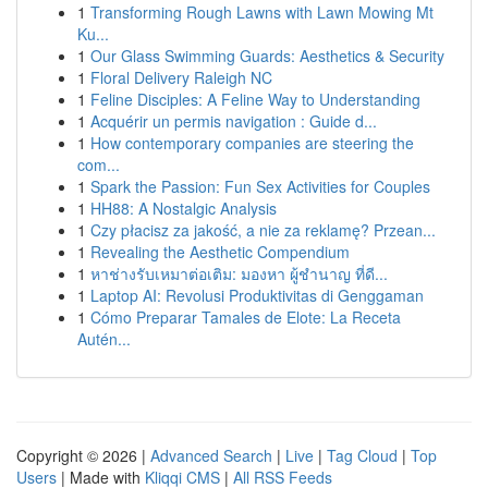
1
Transforming Rough Lawns with Lawn Mowing Mt
Ku...
1
Our Glass Swimming Guards: Aesthetics & Security
1
Floral Delivery Raleigh NC
1
Feline Disciples: A Feline Way to Understanding
1
Acquérir un permis navigation : Guide d...
1
How contemporary companies are steering the
com...
1
Spark the Passion: Fun Sex Activities for Couples
1
HH88: A Nostalgic Analysis
1
Czy płacisz za jakość, a nie za reklamę? Przean...
1
Revealing the Aesthetic Compendium
1
หาช่างรับเหมาต่อเติม: มองหา ผู้ชำนาญ ที่ดี...
1
Laptop AI: Revolusi Produktivitas di Genggaman
1
Cómo Preparar Tamales de Elote: La Receta
Autén...
Copyright © 2026 |
Advanced Search
|
Live
|
Tag Cloud
|
Top
Users
| Made with
Kliqqi CMS
|
All RSS Feeds