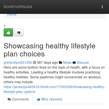
Home
bookmarksusa
Togg
navi
Home
1
Showcasing healthy lifestyle
plan choices
gretambpn831250
387 days ago
News
Discuss
Here are some bottom lines on the topic of health, with a focus on
healthy activities. Leading a healthy lifestyle involves practicing
healthy hobbies. Some pastimes might concentrate on workout,
others may include
https://janaszpx463918.fitnell.com/77053339/showcasing-healthy-
lifestyle-plan-options
Comments
Who Upvoted