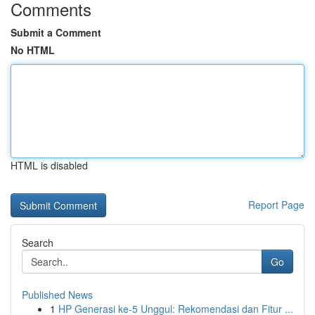
Comments
Submit a Comment
No HTML
HTML is disabled
Report Page
Search
Go
Published News
1
HP Generasi ke-5 Unggul: Rekomendasi dan Fitur ...