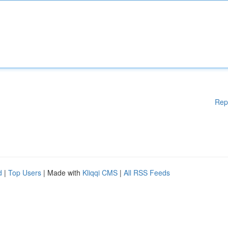
Rep
d
|
Top Users
| Made with
Kliqqi CMS
|
All RSS Feeds