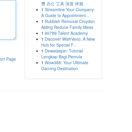
费 办公 工具 深度 评测
1
Streamline Your Company:
A Guide to Appointment...
1
Rubbish Removal Croydon
Aiding Reduce Family Mess
1
66789 Talent Academy
1
Discover WishVexo: A New
Hub for Special F...
1
Dewataspin: Tutorial
Lengkap Bagi Pemula
ort Page
1
Wow388: Your Ultimate
Gaming Destination