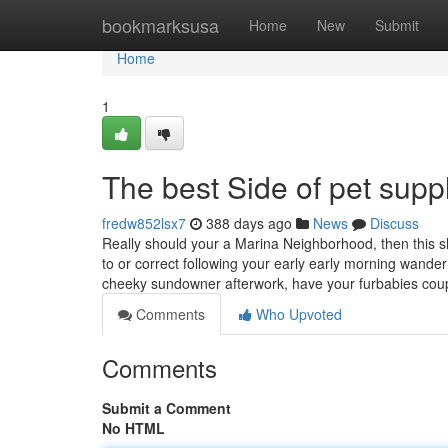
Home
bookmarksusa
Home
New
Submit
Home
1
The best Side of pet supp
fredw852lsx7
388 days ago
News
Discuss
Really should your a Marina Neighborhood, then this 
to or correct following your early early morning wander
cheeky sundowner afterwork, have your furbabies cou
Comments
Who Upvoted
Comments
Submit a Comment
No HTML