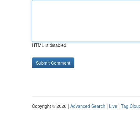
HTML is disabled
Copyright © 2026 |
Advanced Search
|
Live
|
Tag Clou