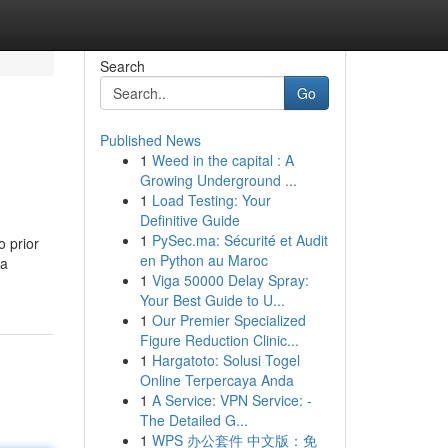
Search
Go
Published News
1
Weed in the capital : A
Growing Underground ...
1
Load Testing: Your
Definitive Guide
1
PySec.ma: Sécurité et Audit
 prior
en Python au Maroc
 a
1
Viga 50000 Delay Spray:
Your Best Guide to U...
1
Our Premier Specialized
Figure Reduction Clinic...
1
Hargatoto: Solusi Togel
Online Terpercaya Anda
1
A Service: VPN Service: -
The Detailed G...
1
WPS 办公套件 中文版：免