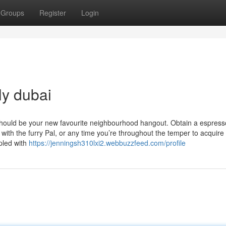
Groups
Register
Login
ly dubai
should be your new favourite neighbourhood hangout. Obtain a espresso
 with the furry Pal, or any time you’re throughout the temper to acquire
pled with
https://jenningsh310lxi2.webbuzzfeed.com/profile