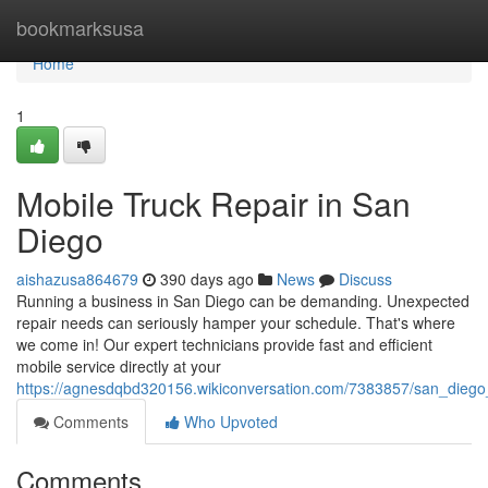
Home
bookmarksusa
Home
1
Mobile Truck Repair in San
Diego
aishazusa864679
390 days ago
News
Discuss
Running a business in San Diego can be demanding. Unexpected
repair needs can seriously hamper your schedule. That's where
we come in! Our expert technicians provide fast and efficient
mobile service directly at your
https://agnesdqbd320156.wikiconversation.com/7383857/san_diego
Comments
Who Upvoted
Comments