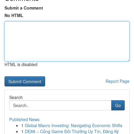
Submit a Comment
No HTML
HTML is disabled
Report Page
Search
Go
Published News
1
Global Macro Investing: Navigating Economic Shifts
1
DE88 – Cổng Game Đổi Thưởng Uy Tín, Đăng Ký