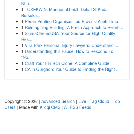
Nha...
1
TOKEKWIN: Mengenal Lebih Dekat Si Kadal
Berkeka...
1
Peran Penting Organisasi Ibu Provinsi Aceh Timu...
1
Reimagining Building: A Fresh Approach to Reimb...
1
SigmaChemsUSA: Your Source for High-Quality
Res...
1
Villa Park Personal Injury Lawyers: Understandi...
1
Understanding this Pause: How to Respond To
“No...
1
Craft Your FinTech Clone: A Complete Guide
1
CA in Gurgaon: Your Guide to Finding the Right ...
Copyright © 2026 |
Advanced Search
|
Live
|
Tag Cloud
|
Top
Users
| Made with
Kliqqi CMS
|
All RSS Feeds