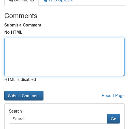
Comments
Submit a Comment
No HTML
HTML is disabled
Report Page
Search
Go