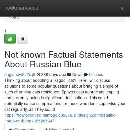
Home
bookmarksusa
Togg
navi
Home
1
Not known Factual Statements
About Russian Blue
englandw257qlj6
388 days ago
News
Discuss
Thinking about adopting a Ragdoll cat? Here i will discuss
solutions to some popular questions about bringing a single of
such charming cats residence. Sphynx cats appreciate leaping
and currently being in significant destinations. This could
potentially cause complications for those who don’t supervise your
cat regularly, as They could
https://howtoconvertiraintogold09876.alltdesign.com/detailed-
notes-on-bengal-55205647
Comments
Who Upvoted