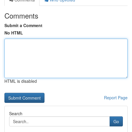
Comments
Submit a Comment
No HTML
HTML is disabled
Report Page
Search
Go