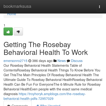
Home
bookmarksusa
Togg
navi
Home
1
Getting The Rosebay
Behavioral Health To Work
emersonro2715
386 days ago
News
Discuss
Our Rosebay Behavioral Health Statements Table of
ContentsRosebay Behavioral Health Things To Know Before You
Get ThisThe Main Principles Of Rosebay Behavioral Health The
Ultimate Guide To Rosebay Behavioral HealthRosebay Behavioral
Health Can Be Fun For EveryoneThe 6-Minute Rule for Rosebay
Behavioral HealthEven people with the exact same medical
diagnosis
https://troyhoryk.ampblogs.com/the-rosebay-
behavioral-health-pdfs-72957029
Comments
Who Upvoted