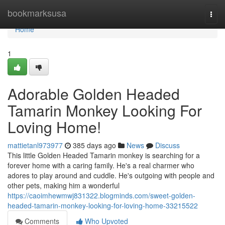
Home
bookmarksusa
Togg
navi
Home
1
Adorable Golden Headed
Tamarin Monkey Looking For
Loving Home!
mattietanl973977
385 days ago
News
Discuss
This little Golden Headed Tamarin monkey is searching for a
forever home with a caring family. He's a real charmer who
adores to play around and cuddle. He's outgoing with people and
other pets, making him a wonderful
https://caoimhewmwj831322.blogminds.com/sweet-golden-
headed-tamarin-monkey-looking-for-loving-home-33215522
Comments
Who Upvoted