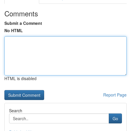
Comments
Submit a Comment
No HTML
HTML is disabled
Report Page
Search
Go