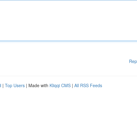
Rep
d
|
Top Users
| Made with
Kliqqi CMS
|
All RSS Feeds