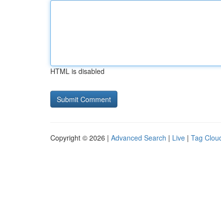
HTML is disabled
Copyright © 2026 |
Advanced Search
|
Live
|
Tag Clou