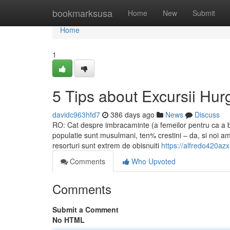
Home
bookmarksusa
Home
New
Submit
Home
1
5 Tips about Excursii H
davidc963hfd7
386 days ago
News
Discuss
RO: Cat despre imbracaminte (a femeilor pentru ca a 
populatie sunt musulmani, ten% crestini – da, si noi am f
resorturi sunt extrem de obisnuiti
https://alfredo420azx
Comments
Who Upvoted
Comments
Submit a Comment
No HTML