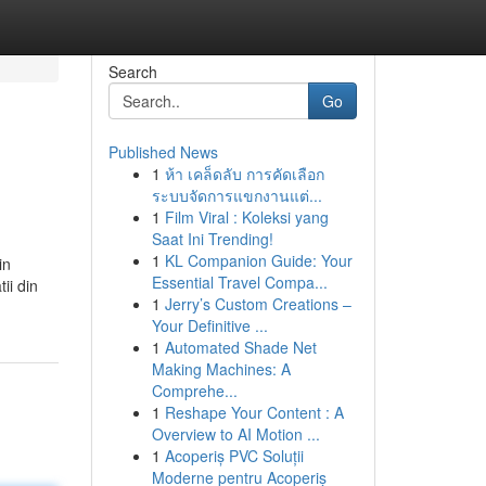
Search
Go
Published News
1
ห้า เคล็ดลับ การคัดเลือก
ระบบจัดการแขกงานแต่...
1
Film Viral : Koleksi yang
Saat Ini Trending!
1
KL Companion Guide: Your
in
Essential Travel Compa...
ii din
1
Jerry’s Custom Creations –
Your Definitive ...
1
Automated Shade Net
Making Machines: A
Comprehe...
1
Reshape Your Content : A
Overview to AI Motion ...
1
Acoperiș PVC Soluții
Moderne pentru Acoperiș