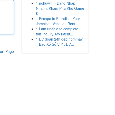
1
nohuwin – Đăng Nhập
Nhanh, Khám Phá Kho Game
Đ...
1
Escape to Paradise: Your
Jamaican Vacation Rent...
1
I am unable to complete
this inquiry. My intent...
1
Dự đoán 24h đẹp hôm nay
– Bao Xổ Số VIP : Dự...
ort Page