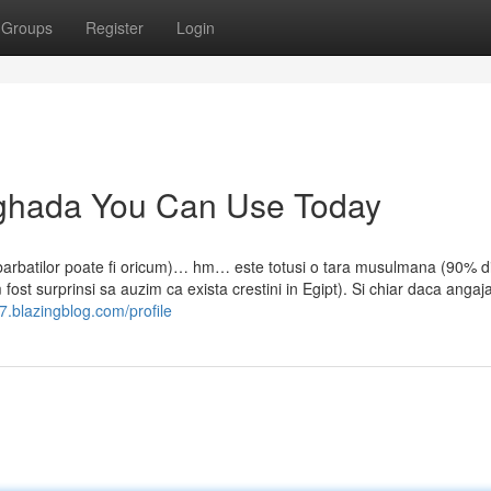
Groups
Register
Login
urghada You Can Use Today
barbatilor poate fi oricum)… hm… este totusi o tara musulmana (90% d
ost surprinsi sa auzim ca exista crestini in Egipt). Si chiar daca angajat
7.blazingblog.com/profile