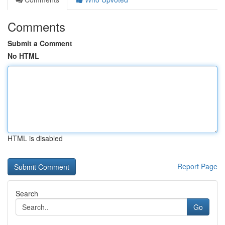
Comments
Submit a Comment
No HTML
HTML is disabled
Report Page
Search
Go