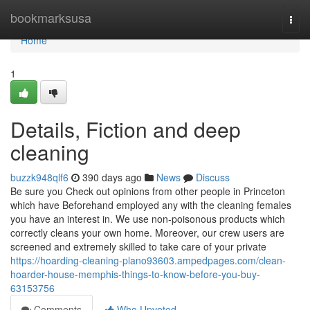
Home
bookmarksusa
Togg
navi
Home
1
Details, Fiction and deep
cleaning
buzzk948qlf6
390 days ago
News
Discuss
Be sure you Check out opinions from other people in Princeton
which have Beforehand employed any with the cleaning females
you have an interest in. We use non-poisonous products which
correctly cleans your own home. Moreover, our crew users are
screened and extremely skilled to take care of your private
https://hoarding-cleaning-plano93603.ampedpages.com/clean-
hoarder-house-memphis-things-to-know-before-you-buy-
63153756
Comments
Who Upvoted