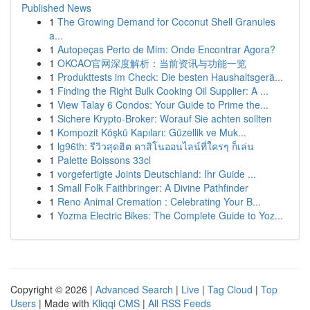
Published News
1
The Growing Demand for Coconut Shell Granules
a...
1
Autopeças Perto de Mim: Onde Encontrar Agora?
1
OKCAO官网深度解析：当前资讯与功能一览
1
Produkttests im Check: Die besten Haushaltsgerä...
1
Finding the Right Bulk Cooking Oil Supplier: A ...
1
View Talay 6 Condos: Your Guide to Prime the...
1
Sichere Krypto-Broker: Worauf Sie achten sollten
1
Kompozit Köşkü Kapıları: Güzellik ve Muk...
1
lg96th: รีวิวสุดฮิต คาสิโนออนไลน์ที่ใครๆ ก็เล่น
1
Palette Boissons 33cl
1
vorgefertigte Joints Deutschland: Ihr Guide ...
1
Small Folk Faithbringer: A Divine Pathfinder
1
Reno Animal Cremation : Celebrating Your B...
1
Yozma Electric Bikes: The Complete Guide to Yoz...
Copyright © 2026 |
Advanced Search
|
Live
|
Tag Cloud
|
Top
Users
| Made with
Kliqqi CMS
|
All RSS Feeds