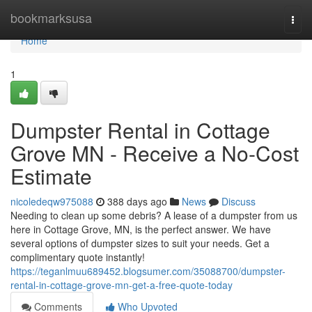
Home
bookmarksusa
Togg
navi
Home
1
Dumpster Rental in Cottage
Grove MN - Receive a No-Cost
Estimate
nicoledeqw975088
388 days ago
News
Discuss
Needing to clean up some debris? A lease of a dumpster from us
here in Cottage Grove, MN, is the perfect answer. We have
several options of dumpster sizes to suit your needs. Get a
complimentary quote instantly!
https://teganlmuu689452.blogsumer.com/35088700/dumpster-
rental-in-cottage-grove-mn-get-a-free-quote-today
Comments
Who Upvoted