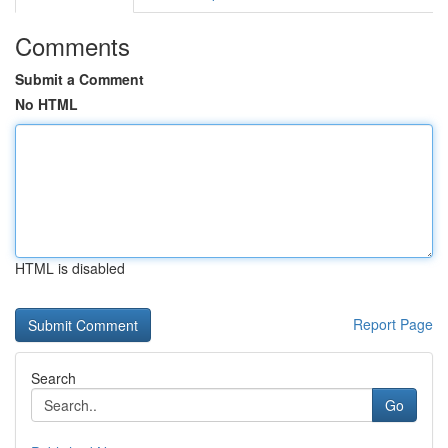
Comments
Submit a Comment
No HTML
HTML is disabled
Report Page
Search
Go