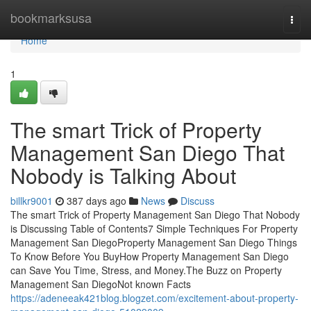
Home
bookmarksusa
Togg
navi
Home
1
The smart Trick of Property
Management San Diego That
Nobody is Talking About
billkr9001
387 days ago
News
Discuss
The smart Trick of Property Management San Diego That Nobody
is Discussing Table of Contents7 Simple Techniques For Property
Management San DiegoProperty Management San Diego Things
To Know Before You BuyHow Property Management San Diego
can Save You Time, Stress, and Money.The Buzz on Property
Management San DiegoNot known Facts
https://adeneeak421blog.blogzet.com/excitement-about-property-