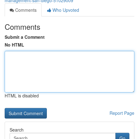
management-san-diego-51029009
Comments
Who Upvoted
Comments
Submit a Comment
No HTML
HTML is disabled
Report Page
Search
Go