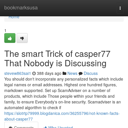
Home
bookmarksusa
Togg
navi
Home
1
The smart Trick of casper77
That Nobody is Discussing
stevew863sai1
388 days ago
News
Discuss
You should don't incorporate any personalized facts which include
legal names or email addresses. Highest one hundred figures,
markdown supported. Set up ScamAdviser on a number of
products, which include Those people within your friends and
family, to ensure Everybody's on-line security. Scamadviser is an
automated algorithm to check if
https://slotrtp79999.blogdanica.com/36255796/not-known-facts-
about-casper77
Comments
Who Upvoted