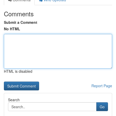
Comments
Submit a Comment
No HTML
HTML is disabled
Report Page
Search
Go