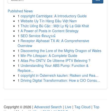
Published News
1
copyright Cartridges: A Introductory Guide
1
Website Uy Tín Hàng Đầu Việt Nam
1
Thức Uống Bú Cặc : Một Ly Kỳ Lạ Giải Khát
1
A Power of Posts in Content Strategy
1
SEO Service ที่สมบูรณ์
1
Receptor Alphasat TX AI: A Comprehensive
Overview
1
Discovering the Lore of the Mighty Dragon of Wales
1
Min Pin Lifespan: A Complete Guide
1
Atlas Pro ONTV: De Ultieme IPTV Beleving ?
1
Understanding Your ABS Pump: Function &
Replace...
1
copyright in Österreich kaufen: Risiken und Rea...
1
Driving Digital Transformation: How a CIO Consu...
Copyright © 2026 |
Advanced Search
|
Live
|
Tag Cloud
|
Top