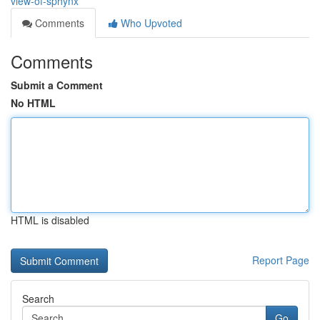
view-of-sphynx
Comments
Who Upvoted
Comments
Submit a Comment
No HTML
HTML is disabled
Report Page
Search
Go