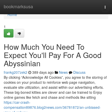
Home
bookmarksusa
Togg
navi
Home
1
How Much You Need To
Expect You'll Pay For A Good
Abyssinian
frankg207zek2
389 days ago
News
Discuss
By clicking “Acknowledge All Cookies”, you agree to the storing of
cookies on your product to reinforce web page navigation,
evaluate site utilization, and assist within our advertising efforts.
These big-boned kitties are clever and can be trained to Enjoy
online games like fetch and chase and methods like sitting
https://car-crash-
compensation89876.blog2news.com/36781872/an-unbiased-