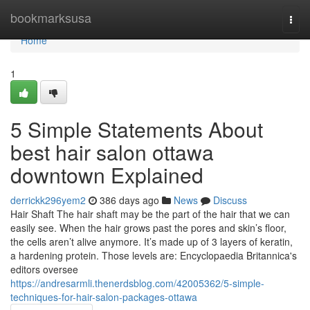
Home
bookmarksusa
Togg
navi
Home
1
5 Simple Statements About
best hair salon ottawa
downtown Explained
derrickk296yem2
386 days ago
News
Discuss
Hair Shaft The hair shaft may be the part of the hair that we can
easily see. When the hair grows past the pores and skin’s floor,
the cells aren’t alive anymore. It’s made up of 3 layers of keratin,
a hardening protein. Those levels are: Encyclopaedia Britannica's
editors oversee
https://andresarmli.thenerdsblog.com/42005362/5-simple-
techniques-for-hair-salon-packages-ottawa