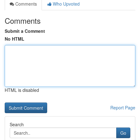
Comments
Who Upvoted
Comments
Submit a Comment
No HTML
HTML is disabled
Report Page
Search
Go