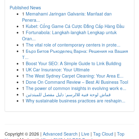
Published News
1
Memahami Jaringan Galvanis: Manfaat dan
Penera...
1
Kubet: Cổng Game Cá Cược Đẳng Cấp Hàng Đầu
1
Fortunabola: Langkah-langkah Lengkap untuk
Oran...
1
The vital role of contemporary centers in prote...
1
Бърз Битов Ръкоделец Варна: Решения на Вашия
Т...
1
Boost Your SEO: A Simple Guide to Link Building
1
UK Car Insurance: Your Ultimate
1
The West Sydney Carpet Cleaning: Your Area E...
1
Done On Command Review – Best AI Business Tool
1
The power of common insights in evolving work e...
1
قماش لوحة فنية للالرسم: دليل مفصل للمبتدئين
1
Why sustainable business practices are reshapin...
Copyright © 2026 |
Advanced Search
|
Live
|
Tag Cloud
|
Top