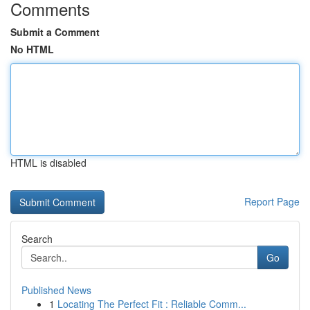
Comments
Submit a Comment
No HTML
HTML is disabled
Report Page
Search
Go
Published News
1
Locating The Perfect Fit : Reliable Comm...