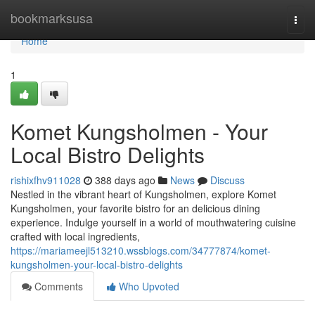
Home
bookmarksusa
Togg
navi
Home
1
Komet Kungsholmen - Your
Local Bistro Delights
rishixfhv911028
388 days ago
News
Discuss
Nestled in the vibrant heart of Kungsholmen, explore Komet
Kungsholmen, your favorite bistro for an delicious dining
experience. Indulge yourself in a world of mouthwatering cuisine
crafted with local ingredients,
https://mariameejl513210.wssblogs.com/34777874/komet-
kungsholmen-your-local-bistro-delights
Comments
Who Upvoted