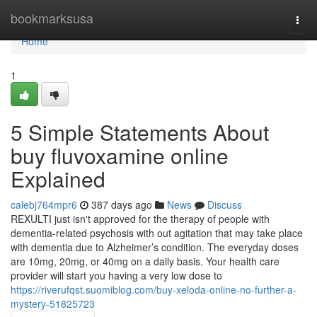
Home
bookmarksusa
Togg
navi
Home
1
5 Simple Statements About
buy fluvoxamine online
Explained
calebj764mpr6
387 days ago
News
Discuss
REXULTI just isn't approved for the therapy of people with
dementia-related psychosis with out agitation that may take place
with dementia due to Alzheimer’s condition. The everyday doses
are 10mg, 20mg, or 40mg on a daily basis. Your health care
provider will start you having a very low dose to
https://riverufqst.suomiblog.com/buy-xeloda-online-no-further-a-
mystery-51825723