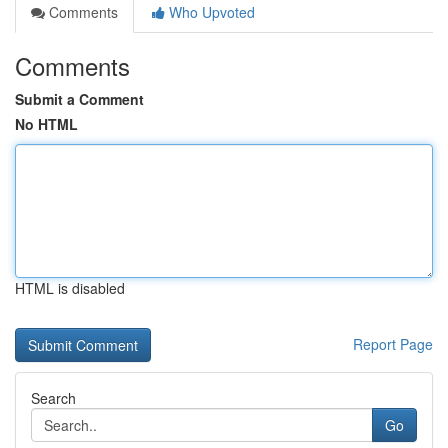
Comments
Who Upvoted
Comments
Submit a Comment
No HTML
HTML is disabled
Report Page
Search
Go