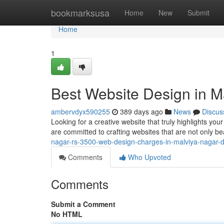
Home
bookmarksusa
Home
New
Submit
Home
1
Best Website Design in M
ambervdyx590255
389 days ago
News
Discus
Looking for a creative website that truly highlights y
are committed to crafting websites that are not only b
nagar-rs-3500-web-design-charges-in-malviya-nagar-d
Comments
Who Upvoted
Comments
Submit a Comment
No HTML