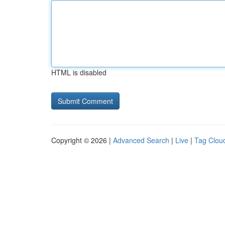
HTML is disabled
Copyright © 2026 |
Advanced Search
|
Live
|
Tag Clou