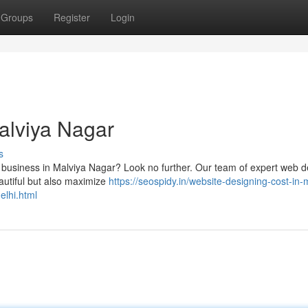
Groups
Register
Login
alviya Nagar
s
our business in Malviya Nagar? Look no further. Our team of expert web 
eautiful but also maximize
https://seospidy.in/website-designing-cost-in-
elhi.html