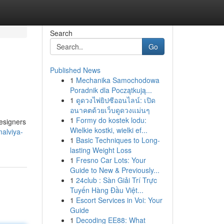
Search
Go
Published News
1
Mechanika Samochodowa
Poradnik dla Początkują...
1
ดูดวงไพ่ยิปซีออนไลน์: เปิด
อนาคตด้วยเว็บดูดวงแม่นๆ
1
Formy do kostek lodu:
designers
Wielkie kostki, wielki ef...
malviya-
1
Basic Techniques to Long-
lasting Weight Loss
1
Fresno Car Lots: Your
Guide to New & Previously...
1
24club : Sàn Giải Trí Trực
Tuyến Hàng Đầu Việt...
1
Escort Services in Voi: Your
Guide
1
Decoding EE88: What