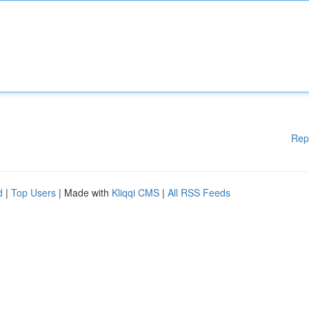
Rep
d
|
Top Users
| Made with
Kliqqi CMS
|
All RSS Feeds