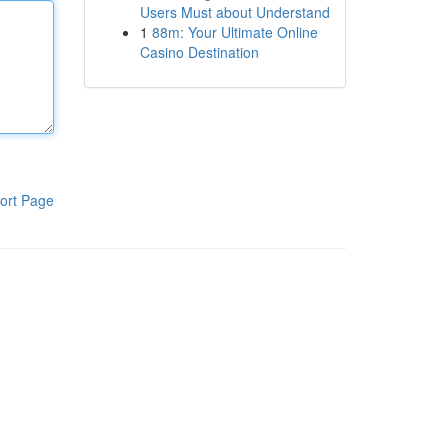
Users Must about Understand
1
88m: Your Ultimate Online
Casino Destination
ort Page