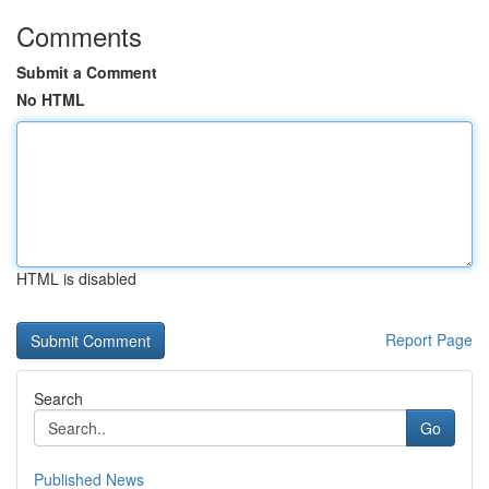
Comments
Submit a Comment
No HTML
HTML is disabled
Report Page
Search
Go
Published News