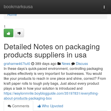
Home
bookmarksusa
Togg
navi
Home
1
Detailed Notes on packaging
products suppliers in usa
grahamw467tut0
389 days ago
News
Discuss
In these days’s quick-paced environment, controlling packaging
supplies effectively is very important for businesses. You would
like your products to reach in one piece and shine, correct? From
kraft paper rolls to tough poly bags, Just about every product
plays a task in how your solution is introduced and
https://waylonmnlie.boyblogguide.com/35197831/everything-
about-products-packaging-box
Comments
Who Upvoted