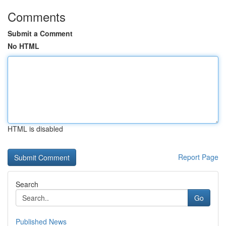
Comments
Submit a Comment
No HTML
HTML is disabled
Report Page
Search
Go
Published News