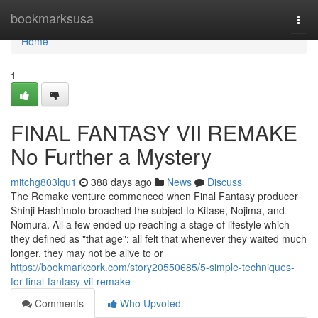
Home
bookmarksusa
Togg
navi
Home
1
FINAL FANTASY VII REMAKE
No Further a Mystery
mitchg803lqu1
388 days ago
News
Discuss
The Remake venture commenced when Final Fantasy producer
Shinji Hashimoto broached the subject to Kitase, Nojima, and
Nomura. All a few ended up reaching a stage of lifestyle which
they defined as "that age": all felt that whenever they waited much
longer, they may not be alive to or
https://bookmarkcork.com/story20550685/5-simple-techniques-
for-final-fantasy-vii-remake
Comments
Who Upvoted