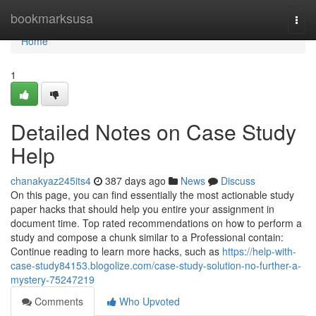
Home
bookmarksusa
Togg
navi
Home
1
Detailed Notes on Case Study
Help
chanakyaz245its4
387 days ago
News
Discuss
On this page, you can find essentially the most actionable study
paper hacks that should help you entire your assignment in
document time. Top rated recommendations on how to perform a
study and compose a chunk similar to a Professional contain:
Continue reading to learn more hacks, such as
https://help-with-
case-study84153.blogolize.com/case-study-solution-no-further-a-
mystery-75247219
Comments
Who Upvoted