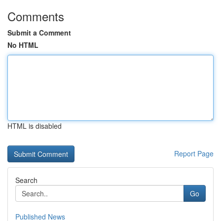
Comments
Submit a Comment
No HTML
HTML is disabled
Report Page
Search
Go
Published News