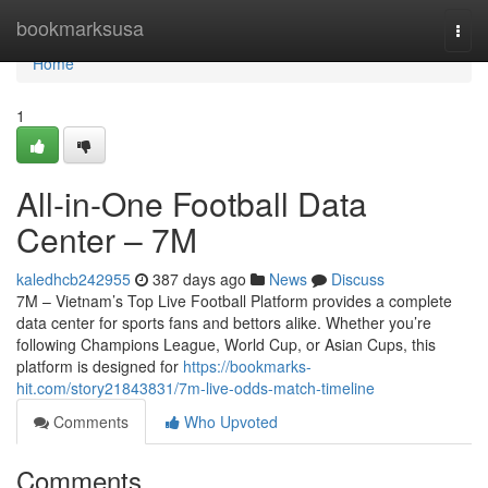
Home
bookmarksusa
Togg
navi
Home
1
All-in-One Football Data
Center – 7M
kaledhcb242955
387 days ago
News
Discuss
7M – Vietnam’s Top Live Football Platform provides a complete
data center for sports fans and bettors alike. Whether you’re
following Champions League, World Cup, or Asian Cups, this
platform is designed for
https://bookmarks-
hit.com/story21843831/7m-live-odds-match-timeline
Comments
Who Upvoted
Comments