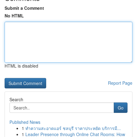
Submit a Comment
No HTML
HTML is disabled
Report Page
Search
Go
Published News
1
ทำความสะอาดแอร์ ชลบุรี ราคาประหยัด บริการมื...
1
Leader Presence through Online Chat Rooms: How