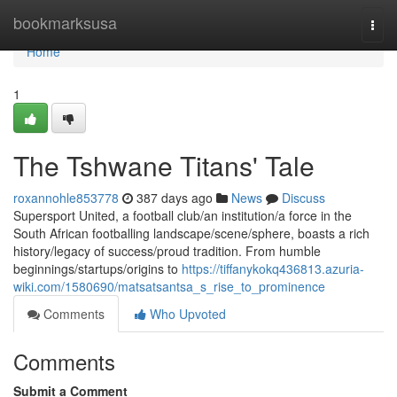
Home
bookmarksusa
Togg
navi
Home
1
The Tshwane Titans' Tale
roxannohle853778
387 days ago
News
Discuss
Supersport United, a football club/an institution/a force in the
South African footballing landscape/scene/sphere, boasts a rich
history/legacy of success/proud tradition. From humble
beginnings/startups/origins to
https://tiffanykokq436813.azuria-
wiki.com/1580690/matsatsantsa_s_rise_to_prominence
Comments
Who Upvoted
Comments
Submit a Comment