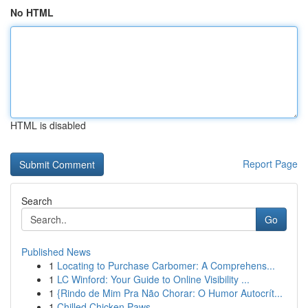
No HTML
HTML is disabled
Report Page
Search
Go
Published News
1
Locating to Purchase Carbomer: A Comprehens...
1
LC Winford: Your Guide to Online Visibility ...
1
{Rindo de Mim Pra Não Chorar: O Humor Autocrít...
1
Chilled Chicken Paws