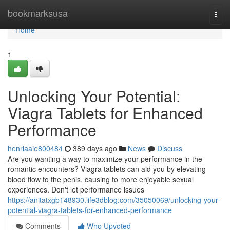
Home
bookmarksusa
Togg
navi
Home
1
Unlocking Your Potential:
Viagra Tablets for Enhanced
Performance
henriaaie800484
389 days ago
News
Discuss
Are you wanting a way to maximize your performance in the
romantic encounters? Viagra tablets can aid you by elevating
blood flow to the penis, causing to more enjoyable sexual
experiences. Don't let performance issues
https://anitatxgb148930.life3dblog.com/35050069/unlocking-your-
potential-viagra-tablets-for-enhanced-performance
Comments
Who Upvoted