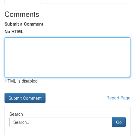
Comments
Submit a Comment
No HTML
HTML is disabled
Report Page
Search
Go