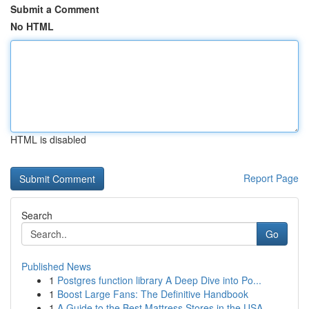
Submit a Comment
No HTML
HTML is disabled
Report Page
Search
Go
Published News
1
Postgres function library A Deep Dive into Po...
1
Boost Large Fans: The Definitive Handbook
1
A Guide to the Best Mattress Stores in the USA