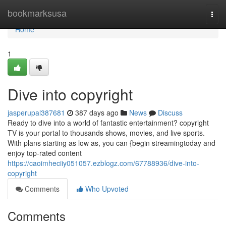
Home
bookmarksusa
Togg
navi
Home
1
Dive into copyright
jasperupal387681
387 days ago
News
Discuss
Ready to dive into a world of fantastic entertainment? copyright
TV is your portal to thousands shows, movies, and live sports.
With plans starting as low as, you can {begin streamingtoday and
enjoy top-rated content
https://caoimheciiy051057.ezblogz.com/67788936/dive-into-
copyright
Comments
Who Upvoted
Comments