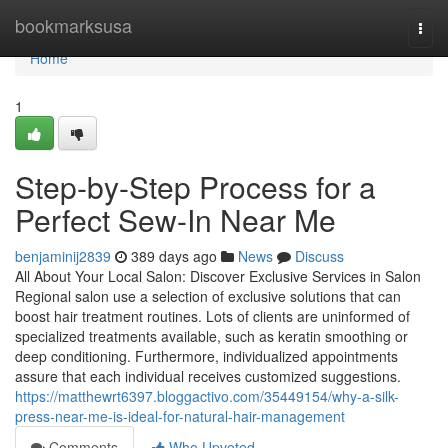
Home
bookmarksusa
Togg
navi
Home
1
Step-by-Step Process for a
Perfect Sew-In Near Me
benjaminij2839
389 days ago
News
Discuss
All About Your Local Salon: Discover Exclusive Services in Salon
Regional salon use a selection of exclusive solutions that can
boost hair treatment routines. Lots of clients are uninformed of
specialized treatments available, such as keratin smoothing or
deep conditioning. Furthermore, individualized appointments
assure that each individual receives customized suggestions.
https://matthewrt6397.bloggactivo.com/35449154/why-a-silk-
press-near-me-is-ideal-for-natural-hair-management
Comments
Who Upvoted