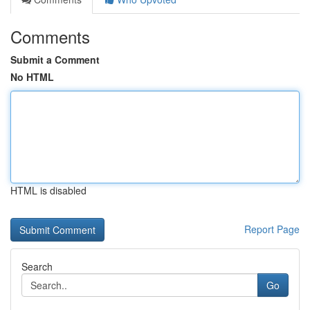
Comments
Submit a Comment
No HTML
HTML is disabled
Report Page
Search
Go