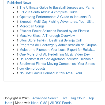
Published News
1
The Ultimate Guide to Baseball Jerseys and Pants
1
IPTV in South Africa: A complete Guide
1
Optimizing Performance: A Guide to Industrial R...
1
Exmouth Multi-Day Fishing Adventures: Your Ulti...
1
Moroccan Songs
1
Efficient Power Solutions Backed by an Electric...
1
Massive Bikes: A Thorough Overview
1
Situs Store Terkini : Destinasi Belanja Onli...
1
Programa de Liderazgo y Administración de Grupos
1
Melbourne Plumber: Your Local Expert for Reliab...
1
One More Shot AI: Redefining Music Video Dev...
1
De Toekomst van de Agrofood Industrie: Trends e...
1
Southwest Florida Moving Companies: Your Stress...
1
covidien products
1
No Cost Lawful Counsel in this Area : Your...
Copyright © 2026 |
Advanced Search
|
Live
|
Tag Cloud
|
Top
Users
| Made with
Kliqqi CMS
|
All RSS Feeds