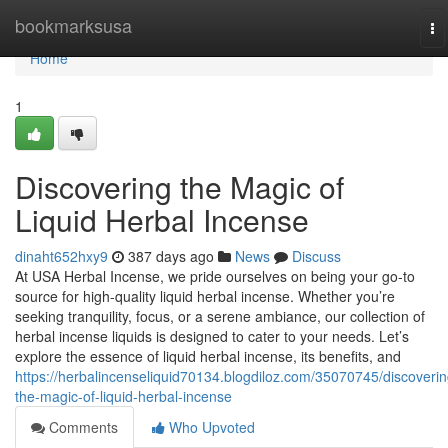
Home
bookmarksusa
To
na
Home
1
Discovering the Magic of
Liquid Herbal Incense
dinaht652hxy9
387 days ago
News
Discuss
At USA Herbal Incense, we pride ourselves on being your go-to
source for high-quality liquid herbal incense. Whether you’re
seeking tranquility, focus, or a serene ambiance, our collection of
herbal incense liquids is designed to cater to your needs. Let’s
explore the essence of liquid herbal incense, its benefits, and
https://herbalincenseliquid70134.blogdiloz.com/35070745/discoverin
the-magic-of-liquid-herbal-incense
Comments
Who Upvoted