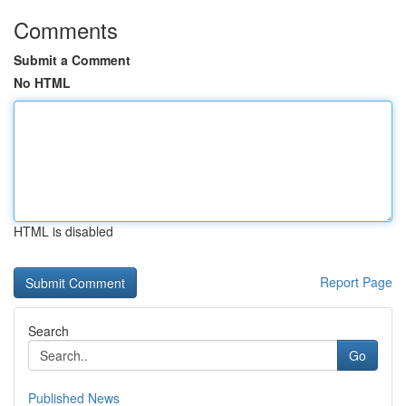
Comments
Submit a Comment
No HTML
HTML is disabled
Report Page
Search
Go
Published News