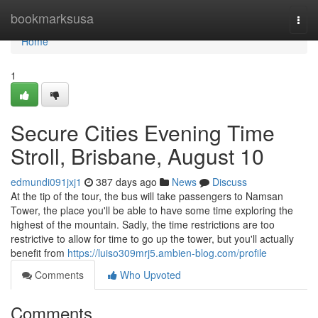
Home
bookmarksusa
Togg
navi
Home
1
Secure Cities Evening Time
Stroll, Brisbane, August 10
edmundi091jxj1
387 days ago
News
Discuss
At the tip of the tour, the bus will take passengers to Namsan
Tower, the place you'll be able to have some time exploring the
highest of the mountain. Sadly, the time restrictions are too
restrictive to allow for time to go up the tower, but you'll actually
benefit from
https://luiso309mrj5.ambien-blog.com/profile
Comments
Who Upvoted
Comments