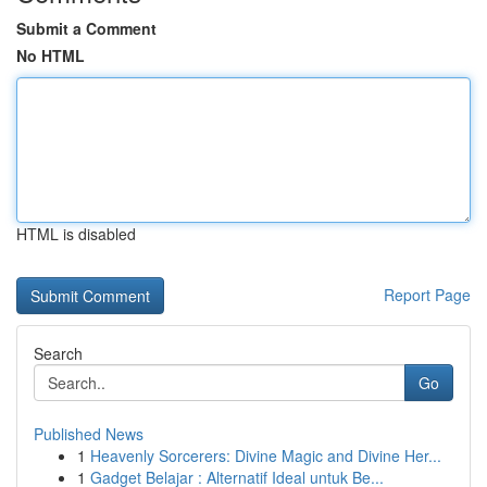
Submit a Comment
No HTML
HTML is disabled
Report Page
Search
Go
Published News
1
Heavenly Sorcerers: Divine Magic and Divine Her...
1
Gadget Belajar : Alternatif Ideal untuk Be...