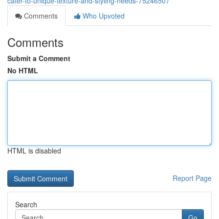
cater-to-unique-texture-and-styling-needs-75246507
Comments
Who Upvoted
Comments
Submit a Comment
No HTML
HTML is disabled
Report Page
Search
Go