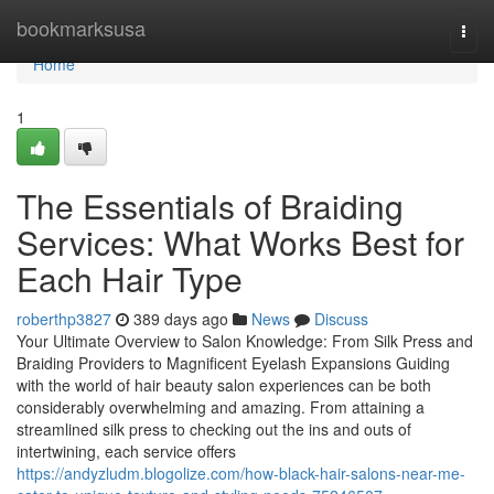
Home
bookmarksusa
Togg
navi
Home
1
The Essentials of Braiding
Services: What Works Best for
Each Hair Type
roberthp3827
389 days ago
News
Discuss
Your Ultimate Overview to Salon Knowledge: From Silk Press and
Braiding Providers to Magnificent Eyelash Expansions Guiding
with the world of hair beauty salon experiences can be both
considerably overwhelming and amazing. From attaining a
streamlined silk press to checking out the ins and outs of
intertwining, each service offers
https://andyzludm.blogolize.com/how-black-hair-salons-near-me-