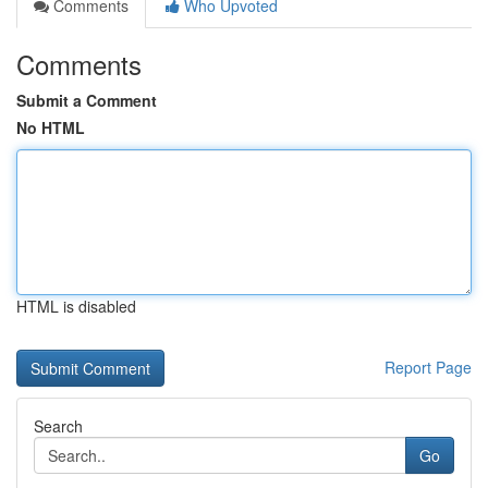
Comments
Who Upvoted
Comments
Submit a Comment
No HTML
HTML is disabled
Report Page
Search
Go