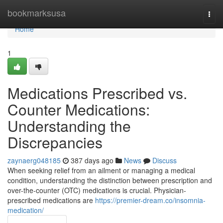
Home
bookmarksusa
Togg
navi
Home
1
Medications Prescribed vs.
Counter Medications:
Understanding the
Discrepancies
zaynaerg048185
387 days ago
News
Discuss
When seeking relief from an ailment or managing a medical
condition, understanding the distinction between prescription and
over-the-counter (OTC) medications is crucial. Physician-
prescribed medications are
https://premier-dream.co/insomnia-
medication/