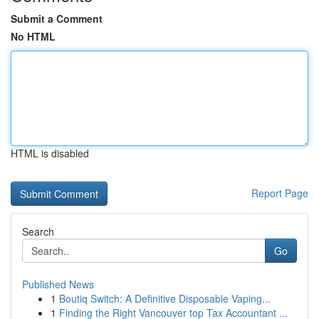
Submit a Comment
No HTML
HTML is disabled
Report Page
Search
Go
Published News
1
Boutiq Switch: A Definitive Disposable Vaping...
1
Finding the Right Vancouver top Tax Accountant ...