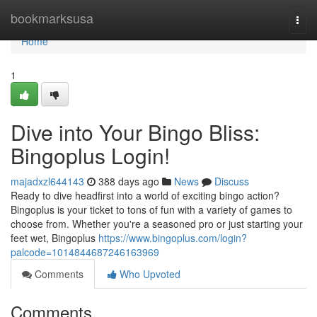
Home
bookmarksusa
Togg
navi
Home
1
Dive into Your Bingo Bliss:
Bingoplus Login!
majadxzl644143
388 days ago
News
Discuss
Ready to dive headfirst into a world of exciting bingo action?
Bingoplus is your ticket to tons of fun with a variety of games to
choose from. Whether you're a seasoned pro or just starting your
feet wet, Bingoplus
https://www.bingoplus.com/login?
palcode=1014844687246163969
Comments
Who Upvoted
Comments