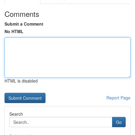
Comments
Submit a Comment
No HTML
HTML is disabled
Report Page
Search
Go