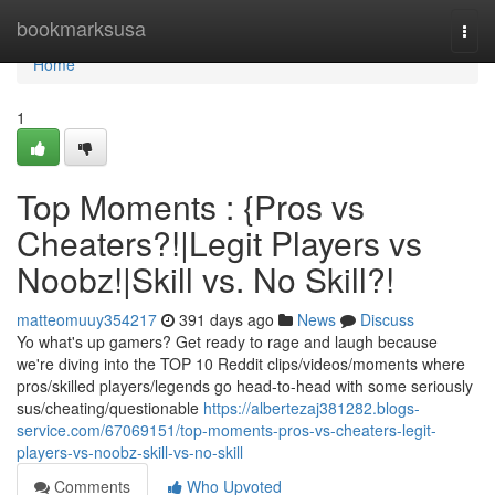
Home
bookmarksusa
Togg
navi
Home
1
Top Moments : {Pros vs
Cheaters?!|Legit Players vs
Noobz!|Skill vs. No Skill?!
matteomuuy354217
391 days ago
News
Discuss
Yo what's up gamers? Get ready to rage and laugh because
we're diving into the TOP 10 Reddit clips/videos/moments where
pros/skilled players/legends go head-to-head with some seriously
sus/cheating/questionable
https://albertezaj381282.blogs-
service.com/67069151/top-moments-pros-vs-cheaters-legit-
players-vs-noobz-skill-vs-no-skill
Comments
Who Upvoted